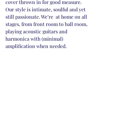
cover thrown in for good measure. 
Our style is intimate, soulful and yet 
still passionate. We’re  at home on all 
stages, from front room to ball room, 
playing acoustic guitars and 
harmonica with (minimal) 
amplification when needed.