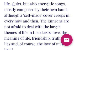
life. Quiet, but also energetic songs, 
mostly composed by their own hand, 
although a ‘self-made’ cover creeps in 
every now and then. The Ennrons are 
not afraid to deal with the larger 
themes of life in their texts: love, the 
meaning of life, friendship, truth and 
lies and, of course, the love of music 
itself.
Band info
Recent Posts
See All