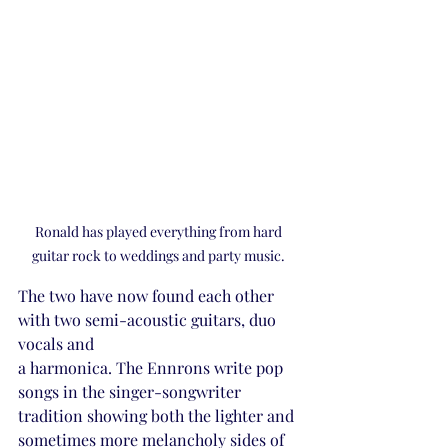
Ronald has played everything from hard 
guitar rock to weddings and party music. 
The two have now found each other 
with two semi-acoustic guitars, duo 
vocals and 
a harmonica. The Ennrons write pop 
songs in the singer-songwriter 
tradition showing both the lighter and 
sometimes more melancholy sides of 