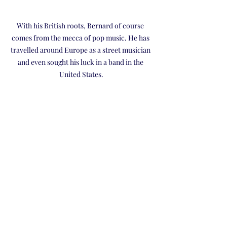
With his British roots, Bernard of course 
comes from the mecca of pop music. He has 
travelled around Europe as a street musician 
and even sought his luck in a band in the 
United States.