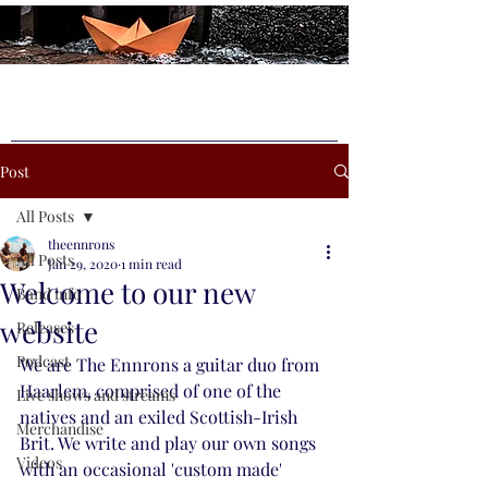
Post
All Posts
theennrons
All Posts
Jan 29, 2020
1 min read
Welcome to our new
Band info
website
Releases
Podcast
We are The Ennrons a guitar duo from 
Haarlem, comprised of one of the 
Live shows and streams
natives and an exiled Scottish-Irish 
Merchandise
Brit. We write and play our own songs 
Videos
with an occasional 'custom made' 