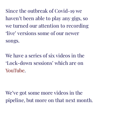
Since the outbreak of Covid-19 we 
haven’t been able to play any gigs, so 
we turned our attention to recording 
‘live’ versions some of our newer 
songs.
We have a series of six videos in the 
‘Lock-down sessions’ which are on 
YouTube
.
We’ve got some more videos in the 
pipeline, but more on that next month.