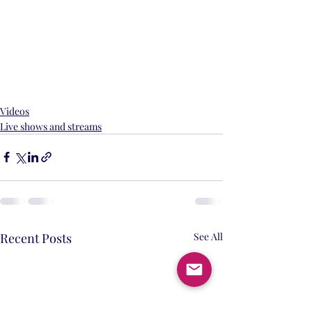
Videos
Live shows and streams
Recent Posts
See All