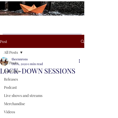
Post
All Posts
theennrons
All Posts
Oct 6, 2020
1 min read
LOCK-DOWN SESSIONS
Band info
Releases
Podcast
Live shows and streams
Merchandise
Videos